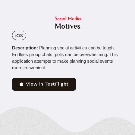
Social Media
Motives
iOS
Description:
Planning social activities can be tough.
Endless group chats, polls can be overwhelming. This
application attempts to make planning social events
more convenient.
View in TestFlight